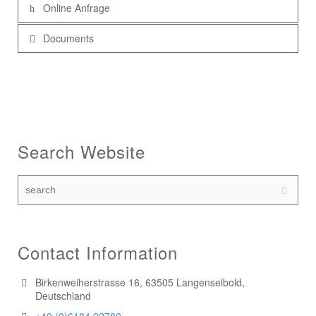
Online Anfrage
Documents
Search Website
Contact Information
Birkenweiherstrasse 16, 63505 Langenselbold,
Deutschland