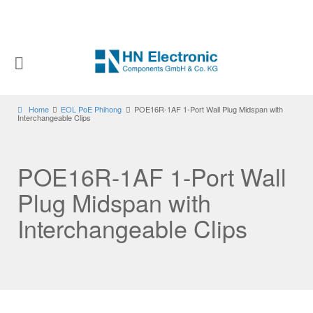
Home
EOL PoE Phihong
POE16R-1AF 1-Port Wall Plug Midspan with
Interchangeable Clips
POE16R-1AF 1-Port Wall
Plug Midspan with
Interchangeable Clips