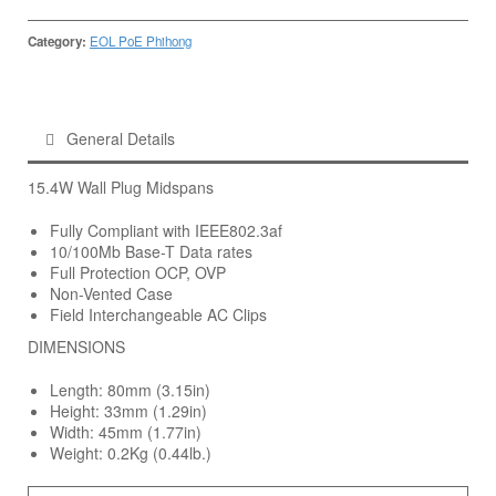
Category:
EOL PoE Phihong
General Details
15.4W Wall Plug Midspans
Fully Compliant with IEEE802.3af
10/100Mb Base-T Data rates
Full Protection OCP, OVP
Non-Vented Case
Field Interchangeable AC Clips
DIMENSIONS
Length: 80mm (3.15in)
Height: 33mm (1.29in)
Width: 45mm (1.77in)
Weight: 0.2Kg (0.44lb.)