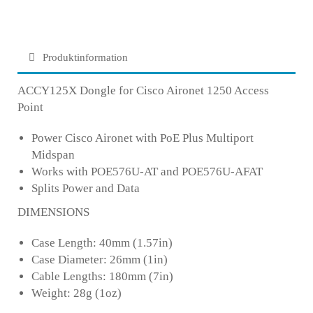
Produktinformation
ACCY125X Dongle for Cisco Aironet 1250 Access
Point
Power Cisco Aironet with PoE Plus Multiport
Midspan
Works with POE576U-AT and POE576U-AFAT
Splits Power and Data
DIMENSIONS
Case Length: 40mm (1.57in)
Case Diameter: 26mm (1in)
Cable Lengths: 180mm (7in)
Weight: 28g (1oz)