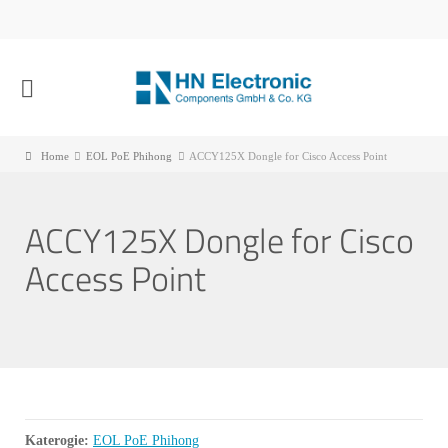
Home
EOL PoE Phihong
ACCY125X Dongle for Cisco Access Point
ACCY125X Dongle for Cisco
Access Point
Katerogie:
EOL PoE Phihong