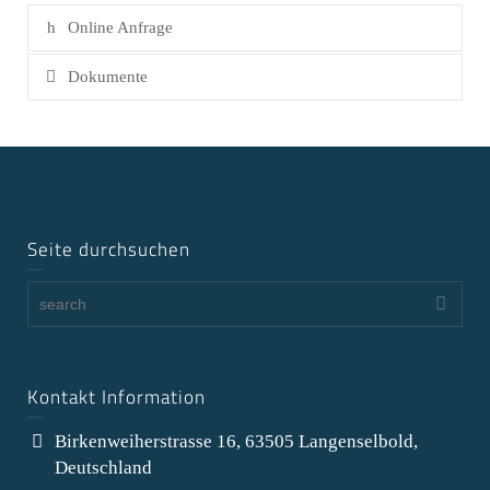
Online Anfrage
Dokumente
Seite durchsuchen
Kontakt Information
Birkenweiherstrasse 16, 63505 Langenselbold,
Deutschland