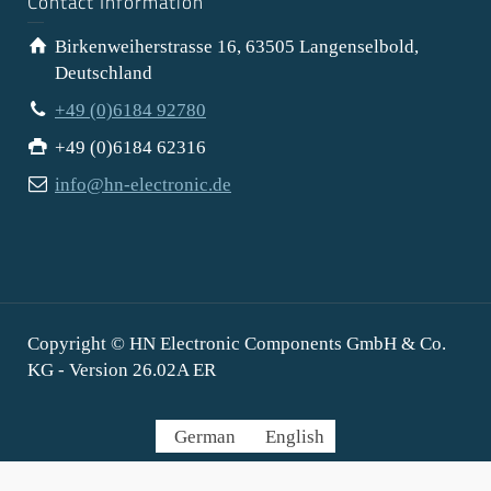
Contact Information
Birkenweiherstrasse 16, 63505 Langenselbold,
Deutschland
+49 (0)6184 92780
+49 (0)6184 62316
info@hn-electronic.de
Copyright © HN Electronic Components GmbH & Co.
KG - Version 26.02A ER
German
English