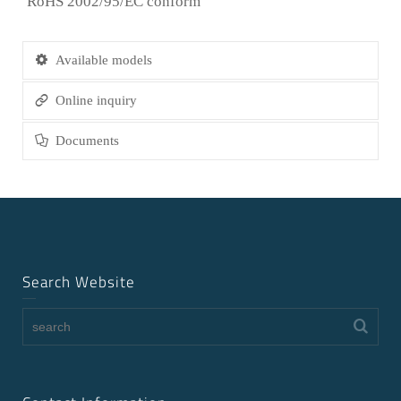
RoHS 2002/95/EC conform
Available models
Online inquiry
Documents
Search Website