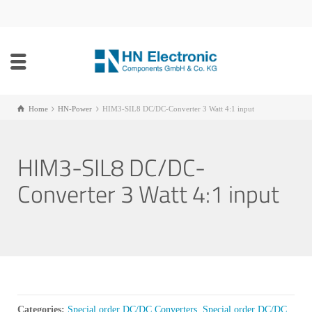
Home
HN-Power
HIM3-SIL8 DC/DC-Converter 3 Watt 4:1 input
HIM3-SIL8 DC/DC-
Converter 3 Watt 4:1 input
Categories:
Special order DC/DC Converters
,
Special order DC/DC