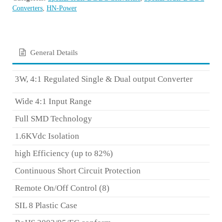
Converters
,
HN-Power
General Details
3W, 4:1 Regulated Single & Dual output Converter
Wide 4:1 Input Range
Full SMD Technology
1.6KVdc Isolation
high Efficiency (up to 82%)
Continuous Short Circuit Protection
Remote On/Off Control
(8)
SIL 8 Plastic Case