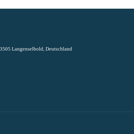
63505 Langenselbold, Deutschland