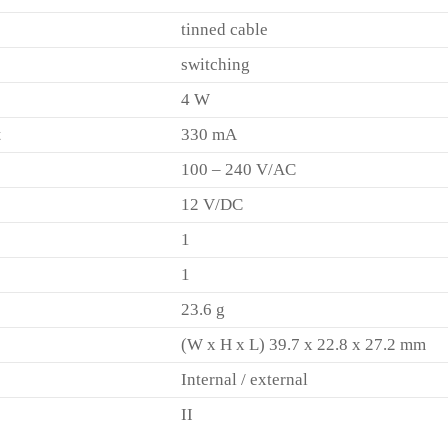
tinned cable
switching
4 W
t
330 mA
100 – 240 V/AC
12 V/DC
1
1
23.6 g
(W x H x L) 39.7 x 22.8 x 27.2 mm
Internal / external
II