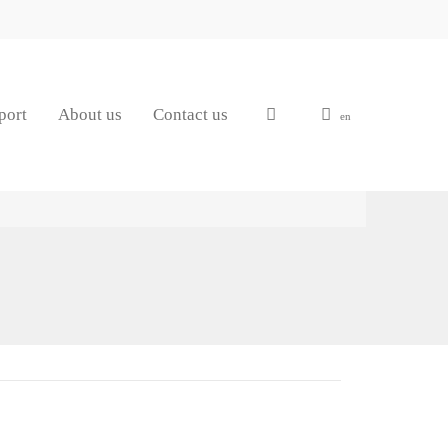
port
About us
Contact us
en