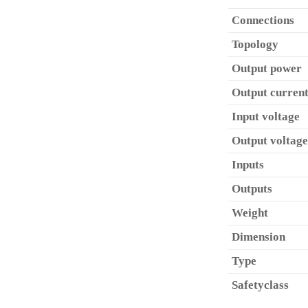
Connections
Topology
Output power
Output curren
Input voltage
Output voltage
Inputs
Outputs
Weight
Dimension
Type
Safetyclass