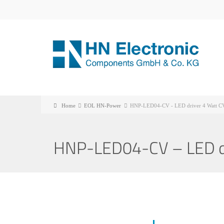
Home
EOL HN-Power
HNP-LED04-CV - LED driver 4 Watt C
HNP-LED04-CV – LED dr