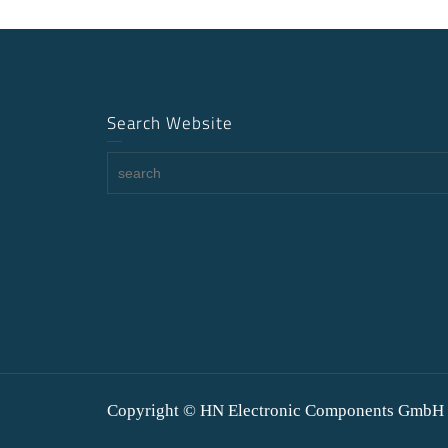
Search Website
Copyright © HN Electronic Components GmbH 