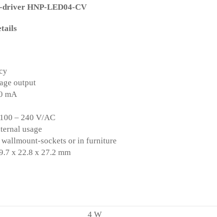
D-driver HNP-LED04-CV
tails
ncy
tage output
30 mA
 100 – 240 V/AC
nternal usage
wallmount-sockets or in furniture
.7 x 22.8 x 27.2 mm
:
4 W