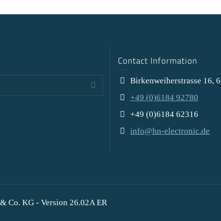
Contact Information
Birkenweiherstrasse 16, 
+49 (0)6184 92780
+49 (0)6184 62316
info@hn-electronic.de
& Co. KG - Version 26.02A ER