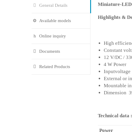
Miniature-LE
General Details
Highlights & De
Available models
Online inquiry
High efficie
Constant vol
Documents
12 V/DC / 3
4 W Power
Related Products
Inputvoltage
External or i
Mountable in 
Dimension 39
Technical data 
Power