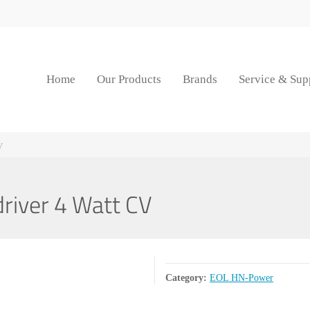
Home
Our Products
Brands
Service & Sup
V
iver 4 Watt CV
Category:
EOL HN-Power