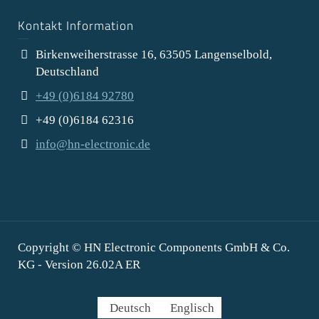
Kontakt Information
Birkenweiherstrasse 16, 63505 Langenselbold,
Deutschland
+49 (0)6184 92780
+49 (0)6184 62316
info@hn-electronic.de
Copyright © HN Electronic Components GmbH & Co.
KG - Version 26.02A ER
Deutsch
Englisch