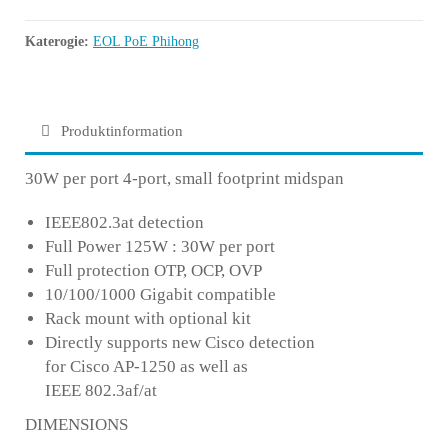
Katerogie:
EOL PoE Phihong
Produktinformation
30W per port 4-port, small footprint midspan
IEEE802.3at detection
Full Power 125W : 30W per port
Full protection OTP, OCP, OVP
10/100/1000 Gigabit compatible
Rack mount with optional kit
Directly supports new Cisco detection
for Cisco AP-1250 as well as
IEEE 802.3af/at
DIMENSIONS