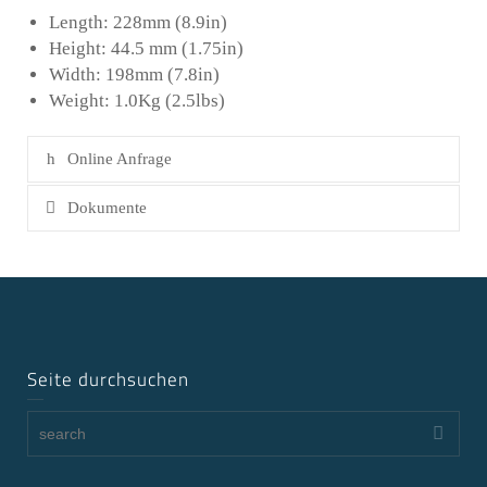
Length: 228mm (8.9in)
Height: 44.5 mm (1.75in)
Width: 198mm (7.8in)
Weight: 1.0Kg (2.5lbs)
Online Anfrage
Dokumente
Seite durchsuchen