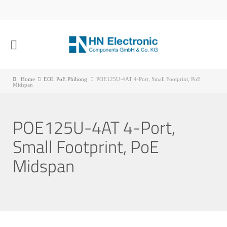
Home
EOL PoE Phihong
POE125U-4AT 4-Port, Small Footprint, PoE
Midspan
POE125U-4AT 4-Port,
Small Footprint, PoE
Midspan