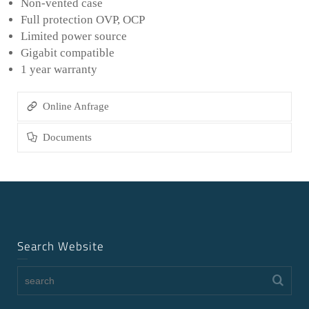
Non-vented case
Full protection OVP, OCP
Limited power source
Gigabit compatible
1 year warranty
Online Anfrage
Documents
Search Website