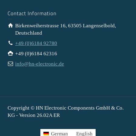
Contact Information
Birkenweiherstrasse 16, 63505 Langenselbold,
Deutschland
+49 (0)6184 92780
+49 (0)6184 62316
info@hn-electronic.de
Copyright © HN Electronic Components GmbH & Co.
KG - Version 26.02A ER
German
English