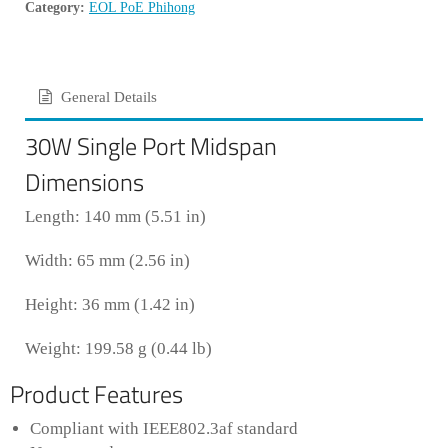
Category:
EOL PoE Phihong
General Details
30W Single Port Midspan
Dimensions
Length: 140 mm (5.51 in)
Width: 65 mm (2.56 in)
Height: 36 mm (1.42 in)
Weight: 199.58 g (0.44 lb)
Product Features
Compliant with IEEE802.3af standard