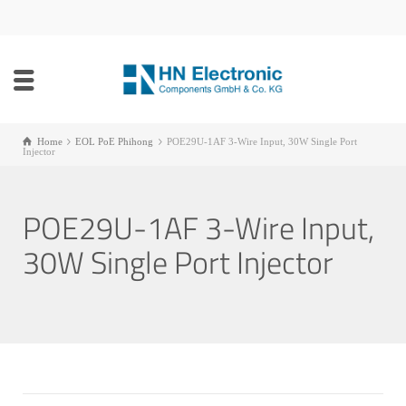
Home
EOL PoE Phihong
POE29U-1AF 3-Wire Input, 30W Single Port
Injector
POE29U-1AF 3-Wire Input,
30W Single Port Injector