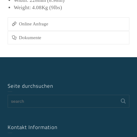
Width: 228mm (8.98in)
Weight: 4.08Kg (9lbs)
Online Anfrage
Dokumente
Seite durchsuchen
Kontakt Information