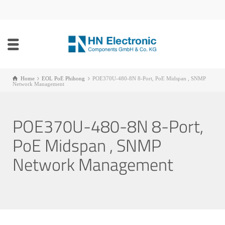
Home
EOL PoE Phihong
POE370U-480-8N 8-Port, PoE Midspan , SNMP
Network Management
POE370U-480-8N 8-Port,
PoE Midspan , SNMP
Network Management