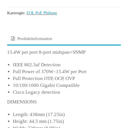
Katerogie:
EOL PoE Phihong
Produktinformation
15.4W per port 8-port midspan+SNMP
IEEE 802.3af Detection
Full Power of 370W–15.4W per Port
Full Protection OTP, OCP, OVP
10/100/1000 Gigabit Compatible
Cisco Legacy detection
DIMENSIONS
Length: 438mm (17.25in)
Height: 44.5 mm (1.75in)