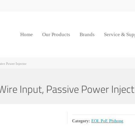
Home
Our Products
Brands
Service & Sup
ive Power Injector
e Input, Passive Power Inject
Category:
EOL PoE Phihong