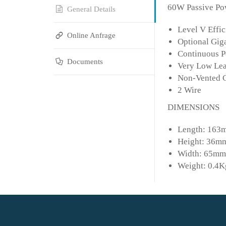
60W Passive Pow
General Details
Level V Effic
Online Anfrage
Optional Gig
Continuous P
Documents
Very Low Le
Non-Vented 
2 Wire
DIMENSIONS
Length: 163m
Height: 36mm
Width: 65mm 
Weight: 0.4K