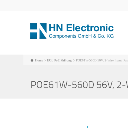
Home
EOL PoE Phihong
POE61W-560D 56V, 2-Wire Input, Pass
POE61W-560D 56V, 2-Wir