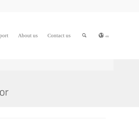
port
About us
Contact us
en
or