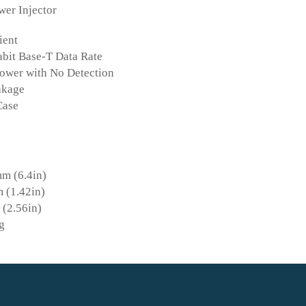
er Injector
ient
abit Base-T Data Rate
ower with No Detection
akage
Case
m (6.4in)
 (1.42in)
(2.56in)
g