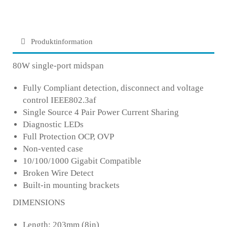
Produktinformation
80W single-port midspan
Fully Compliant detection, disconnect and voltage
control IEEE802.3af
Single Source 4 Pair Power Current Sharing
Diagnostic LEDs
Full Protection OCP, OVP
Non-vented case
10/100/1000 Gigabit Compatible
Broken Wire Detect
Built-in mounting brackets
DIMENSIONS
Length: 203mm (8in)