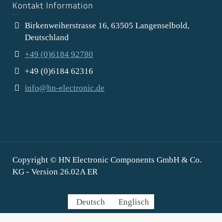
Kontakt Information
Birkenweiherstrasse 16, 63505 Langenselbold,
Deutschland
+49 (0)6184 92780
+49 (0)6184 62316
info@hn-electronic.de
Copyright © HN Electronic Components GmbH & Co.
KG - Version 26.02A ER
Deutsch
Englisch