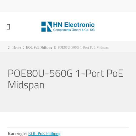
Home
EOL PoE Phihong
POE80U-560G 1-Port PoE Midspan
POE80U-560G 1-Port PoE
Midspan
Katerogie:
EOL PoE Phihong