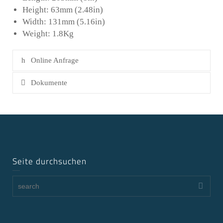
Height: 63mm (2.48in)
Width: 131mm (5.16in)
Weight: 1.8Kg
Online Anfrage
Dokumente
Seite durchsuchen