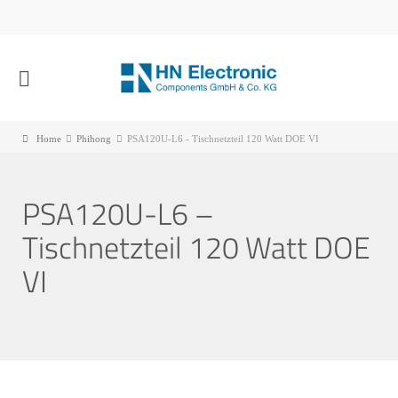
Home
Phihong
PSA120U-L6 - Tischnetzteil 120 Watt DOE VI
PSA120U-L6 –
Tischnetzteil 120 Watt DOE
VI