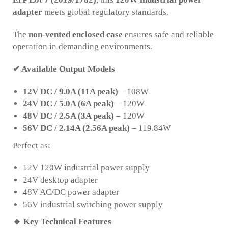
adapter
meets global regulatory standards.
The
non-vented enclosed case
ensures safe and reliable
operation in demanding environments.
✔ Available Output Models
12V DC / 9.0A (11A peak)
– 108W
24V DC / 5.0A (6A peak)
– 120W
48V DC / 2.5A (3A peak)
– 120W
56V DC / 2.14A (2.56A peak)
– 119.84W
Perfect as:
12V 120W industrial power supply
24V desktop adapter
48V AC/DC power adapter
56V industrial switching power supply
🔹
Key Technical Features