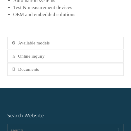
Automation systems
Test & measurement devices
OEM and embedded solutions
Available models
Online inquiry
Documents
Search Website