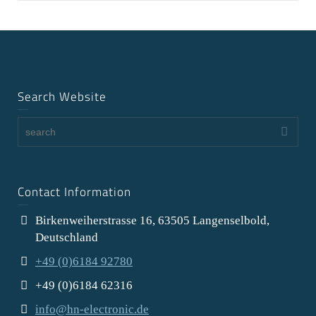
Search Website
Contact Information
Birkenweiherstrasse 16, 63505 Langenselbold,
Deutschland
+49 (0)6184 92780
+49 (0)6184 62316
info@hn-electronic.de