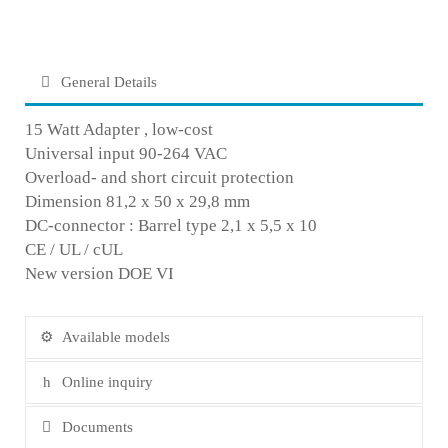
General Details
15 Watt Adapter , low-cost
Universal input 90-264 VAC
Overload- and short circuit protection
Dimension 81,2 x 50 x 29,8 mm
DC-connector : Barrel type 2,1 x 5,5 x 10
CE / UL / cUL
New version DOE VI
Available models
Online inquiry
Documents