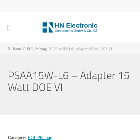
Home
EOL Phihong
PSAA15W-L6 - Adapter 15 Watt DOE VI
PSAA15W-L6 – Adapter 15
Watt DOE VI
Category:
EOL Phihong