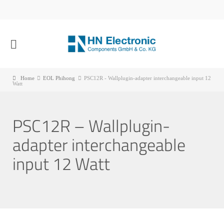
Home
EOL Phihong
PSC12R - Wallplugin-adapter interchangeable input 12
Watt
PSC12R – Wallplugin-
adapter interchangeable
input 12 Watt