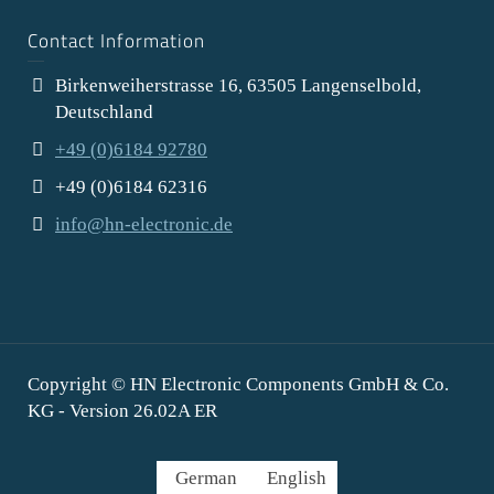
Contact Information
Birkenweiherstrasse 16, 63505 Langenselbold,
Deutschland
+49 (0)6184 92780
+49 (0)6184 62316
info@hn-electronic.de
Copyright © HN Electronic Components GmbH & Co.
KG - Version 26.02A ER
German
English