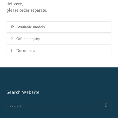
delivery,
please order separate.
Available models
Online inquiry
Documents
Search Website