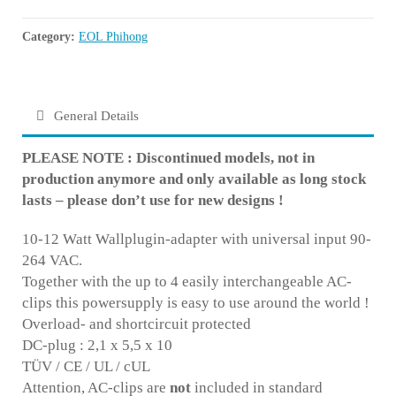
Category:
EOL Phihong
General Details
PLEASE NOTE : Discontinued models, not in
production anymore and only available as long stock
lasts – please don’t use for new designs !
10-12 Watt Wallplugin-adapter with universal input 90-
264 VAC.
Together with the up to 4 easily interchangeable AC-
clips this powersupply is easy to use around the world !
Overload- and shortcircuit protected
DC-plug : 2,1 x 5,5 x 10
TÜV / CE / UL / cUL
Attention, AC-clips are
not
included in standard