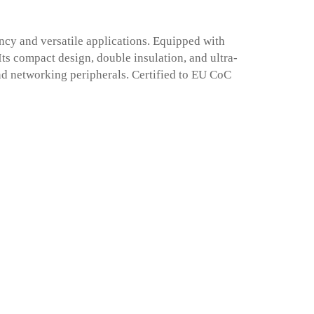
cy and versatile applications. Equipped with
 Its compact design, double insulation, and ultra-
nd networking peripherals. Certified to EU CoC