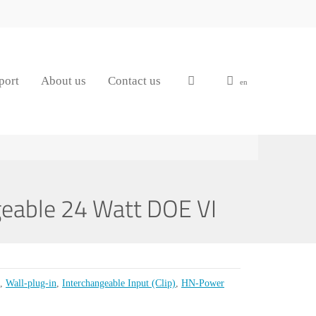
port
About us
Contact us
en
eable 24 Watt DOE VI
,
Wall-plug-in
,
Interchangeable Input (Clip)
,
HN-Power