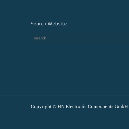
Search Website
Copyright © HN Electronic Components GmbH 