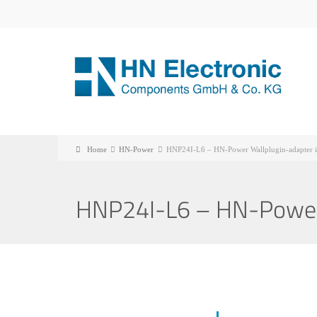
Home
HN-Power
HNP24I-L6 – HN-Power Wallplugin-adapter i
HNP24I-L6 – HN-Power 