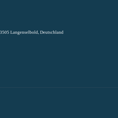
63505 Langenselbold, Deutschland