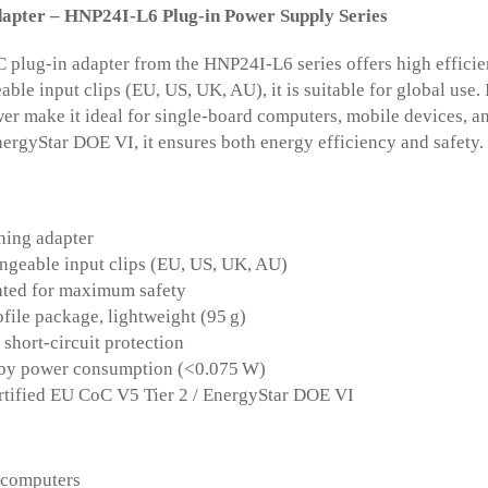
pter – HNP24I-L6 Plug-in Power Supply Series
plug-in adapter from the HNP24I-L6 series offers high efficien
able input clips (EU, US, UK, AU), it is suitable for global use.
er make it ideal for single-board computers, mobile devices, a
ergyStar DOE VI, it ensures both energy efficiency and safety.
hing adapter
ngeable input clips (EU, US, UK, AU)
ated for maximum safety
file package, lightweight (95 g)
short-circuit protection
by power consumption (<0.075 W)
ertified EU CoC V5 Tier 2 / EnergyStar DOE VI
 computers