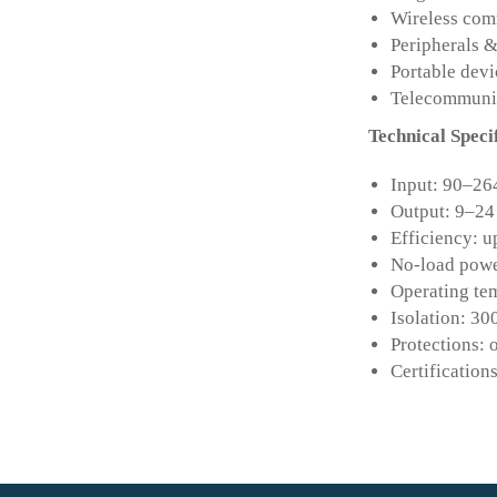
Wireless com
Peripherals 
Portable devi
Telecommuni
Technical Speci
Input: 90–26
Output: 9–24
Efficiency: u
No-load powe
Operating tem
Isolation: 30
Protections: 
Certificati