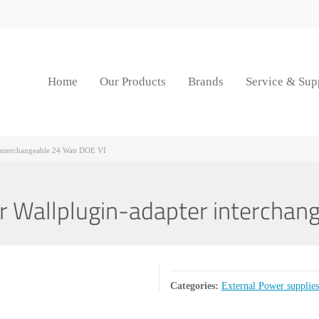
Home
Our Products
Brands
Service & Sup
nterchangeable 24 Watt DOE VI
Wallplugin-adapter interchang
Categories:
External Power supplies