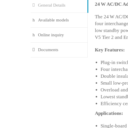
24
W AC/DC Ada
General Details
The 24 W AC/DC 
Available models
four interchange
low standby pow
Online inquiry
V5 Tier 2 and En
Key Features:
Documents
Plug-in switc
Four intercha
Double insul
Small low-pro
Overload and 
Lowest stand
Efficiency c
Applications:
Single-board