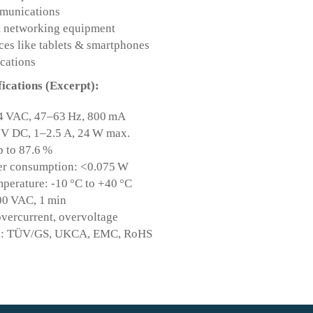
munications
& networking equipment
ces like tablets & smartphones
cations
fications (Excerpt):
4 VAC, 47–63 Hz, 800 mA
 V DC, 1–2.5 A, 24 W max.
p to 87.6 %
r consumption: <0.075 W
perature: -10 °C to +40 °C
00 VAC, 1 min
overcurrent, overvoltage
ons: TÜV/GS, UKCA, EMC, RoHS