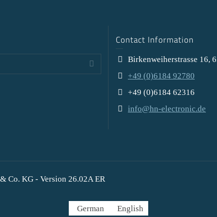
Contact Information
Birkenweiherstrasse 16, 
+49 (0)6184 92780
+49 (0)6184 62316
info@hn-electronic.de
& Co. KG - Version 26.02A ER
German
English